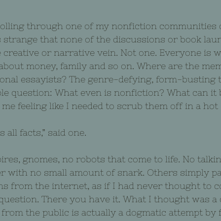
rolling through one of my nonfiction communities
 strange that none of the discussions or book lau
 creative or narrative vein. Not one. Everyone is wr
 about money, family and so on. Where are the mem
sonal essayists? The genre-defying, form-busting t
le question: What even is nonfiction? What can it b
 me feeling like I needed to scrub them off in a hot
 all facts,” said one.
res, gnomes, no robots that come to life. No talkin
her with no small amount of snark. Others simply 
s from the internet, as if I had never thought to c
 question. There you have it. What I thought was a 
rom the public is actually a dogmatic attempt by f