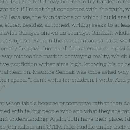
n its place, but it may be time to try harder to ma
ght ask, if I’m not that concerned with the truth, w
ion? Because, the foundations on which I build are f
e, either. Besides, all honest writing seeks to at lea
Samwise Gamgee shows us courage; Gandalf, wisdo
l corruption. Even in the most fantastical tales we
merely fictional. Just as all fiction contains a grain o
 way misses the mark in conveying reality, which i
tive nonfiction writer aims high, knowing his or h
goal head on. Maurice Sendak was once asked why 
he replied, “I don’t write for children. I write. And 
!’”
t when labels become prescriptive rather than des
ned with telling people who and what they are rat
nd understanding. Again, both have their place. I’
the journalists and STEM folks huddle under their 