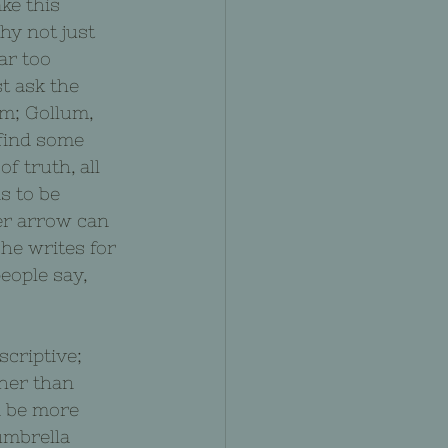
ke this 
hy not just 
ar too 
st ask the 
m; Gollum, 
 find some 
f truth, all 
s to be 
er arrow can 
he writes for 
people say, 
criptive; 
her than 
d be more 
umbrella 