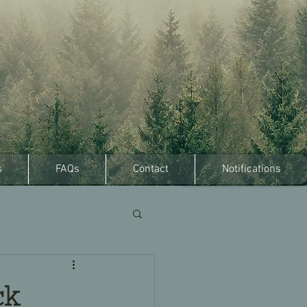
s
FAQs
Contact
Notifications
ck