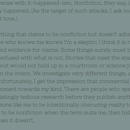
license with ­it-happened-ism. Nonfiction, they say, 
y happened. (As the target of such attacks, I ask no
 tone.)
ing that claims to be nonfiction but doesn’t adhe
one who knows me knows I’m a skeptic; I think it is 
nd evidence for claims. Some things surely must b
onfused with what is not. Stories that meet the sta
about would not hold up in a courtroom or science j
n the intent. We investigate very different things,
nfortunately, I get the impression that commercial
tment towards my kind. There are people who spen
atingly tedious research before they publish anyt
ne like me to be intentionally obscuring reality t
g to be nonfiction when the term suits me, then hi
en it doesn’t.