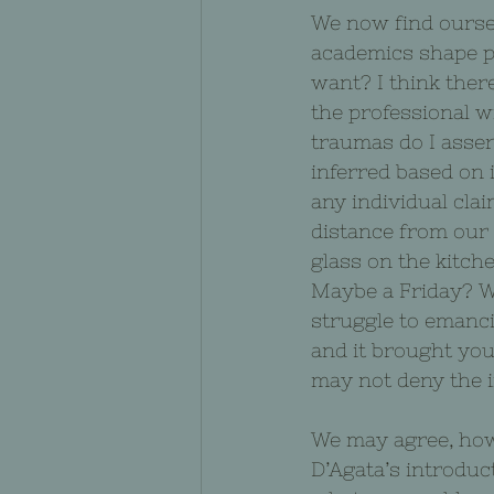
We now find oursel
academics shape pu
want? I think there
the professional w
traumas do I assert
inferred based on 
any individual cla
distance from our
glass on the kitch
Maybe a Friday? Wh
struggle to emanci
and it brought you 
may not deny the i
We may agree, howe
D’Agata’s introduct