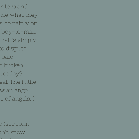
riters and 
ple what they 
s certainly on 
on boy-to-man 
That is simply 
to dispute 
 safe 
h broken 
Tuesday? 
l. The futile 
aw an angel 
 of angels. I 
o (see John 
don’t know 