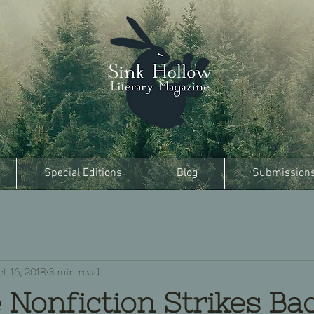
Special Editions
Blog
Submission
t 16, 2018
3 min read
 Nonfiction Strikes Ba