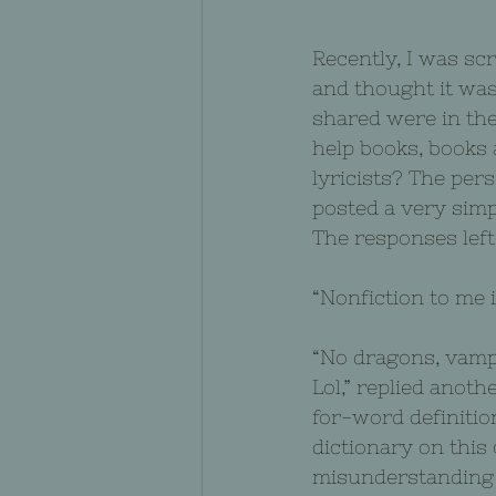
Recently, I was sc
and thought it was
shared were in the
help books, books
lyricists? The per
posted a very simp
The responses left
“Nonfiction to me is
“No dragons, vampi
Lol,” replied anot
for-word definition
dictionary on this
misunderstanding f