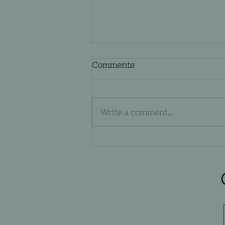
Comments
Write a comment...
The Nightmare Before
Christmas from a Gothic
Standpoint