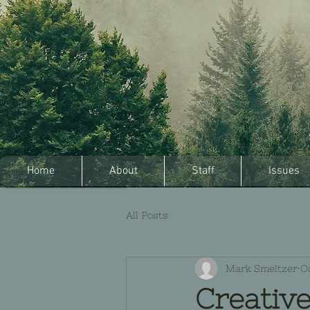
Home
About
Staff
Issues
All Posts
Mark Smeltzer
Oc
Creative