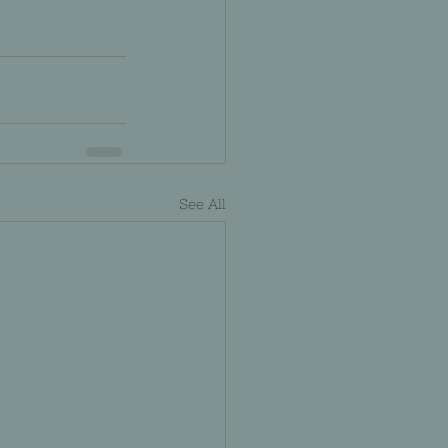
See All