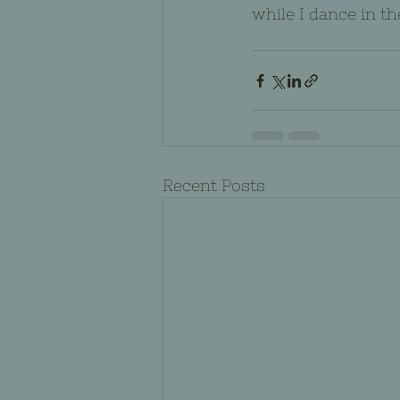
while I dance in th
Recent Posts