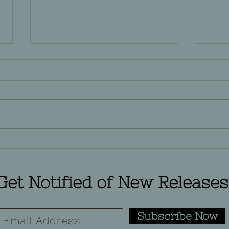
Does Your Word Count
Movi
Count?
Ame
Wor
Get Notified of New Releases
Subscribe Now