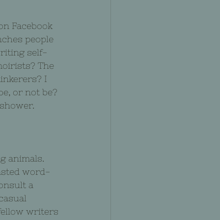
 on Facebook 
nches people 
iting self-
oirists? The 
inkerers? I 
e, or not be? 
 shower.
g animals. 
pasted word-
onsult a 
casual 
ellow writers 