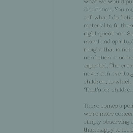
what we would put i
distinction. You mi
call what I do fict
material to fit ther
right questions. 
moral and spiritua
insight that is not 
nonfiction in some
expected. The crea
never achieve its 
children, to which 
‘That’s for children
There comes a poin
we’re more concer
simply observing a
than happy to let 