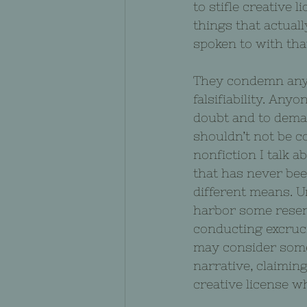
to stifle creative 
things that actuall
spoken to with that
They condemn anyth
falsifiability. Any
doubt and to dema
shouldn’t not be c
nonfiction I talk 
that has never bee
different means. U
harbor some resen
conducting excruci
may consider someo
narrative, claimin
creative license wh