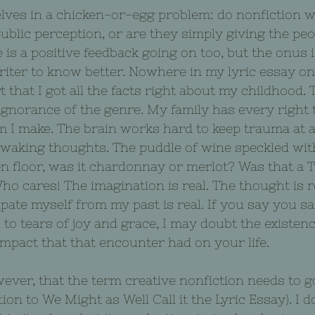
ves in a chicken-or-egg problem: do nonfiction w
blic perception, or are they simply giving the peo
 is a positive feedback going on too, but the onus i
riter to know better. Nowhere in my lyric essay 
 that I got all the facts right about my childhood. 
ignorance of the genre. My family has every right 
im I make. The brain works hard to keep trauma at a
 waking thoughts. The puddle of wine speckled wit
en floor, was it chardonnay or merlot? Was that a 
o cares! The imagination is real. The thought is rea
pate myself from my past is real. If you say you s
to tears of joy and grace, I may doubt the existence
mpact that that encounter had on your life.
ver, that the term creative nonfiction needs to g
ion to We Might as Well Call it the Lyric Essay). I 