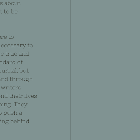
is about 
t to be 
re to 
necessary to 
e true and 
ndard of 
ournal, but 
 and through 
 writers 
d their lives 
hing. They 
o push a 
ding behind 