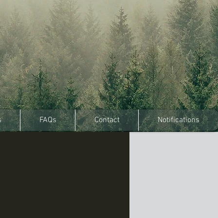
s
FAQs
Contact
Notifications