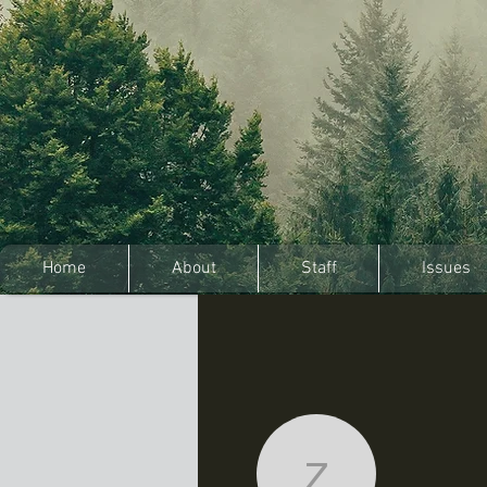
Home
About
Staff
Issues