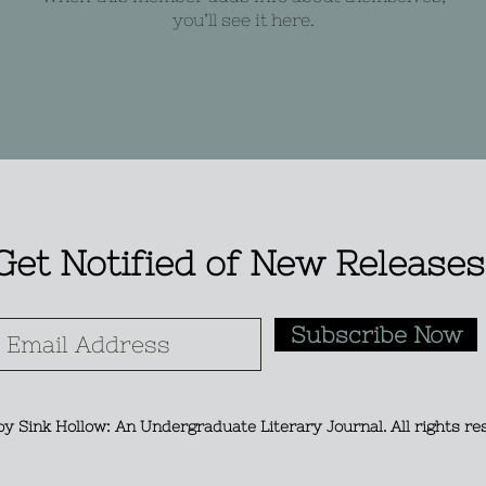
you’ll see it here.
Get Notified of New Releases
Subscribe Now
y Sink Hollow: An Undergraduate Literary Journal. All rights re