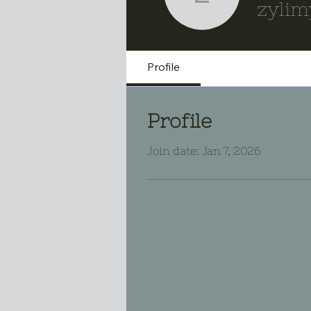
zylimybox
zylim
Profile
Profile
Join date: Jan 7, 2026