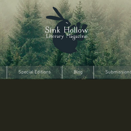
Special Editions
Blog
Submission