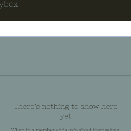
ybox
There’s nothing to show here
yet
When this member adds info about themselves,