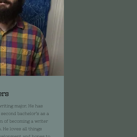
ers
riting major. He has
 second bachelor’s as a
m of becoming a writer
 He loves all things
evelopment and hopes to