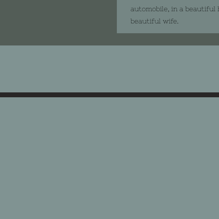
automobile, in a beautiful
beautiful wife.