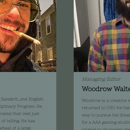
Managing Editor
Woodrow Walt
 Sanskrit, and English
Woodrow is a creative w
ciplinary Program. He
returned to USU for his
poems that rest just
way to pursue his drea
of telling. He has
for a AAA gaming studio.
wheel of a large
related to character d