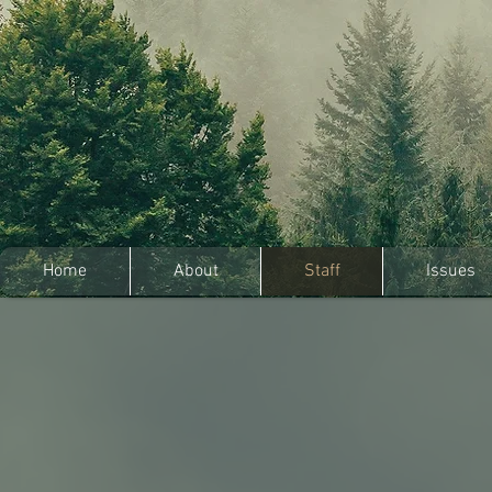
Home
About
Staff
Issues