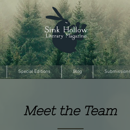
Special Editions
Blog
Submission
Meet the Team