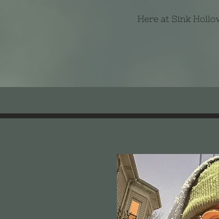
Here at Sink Hollow