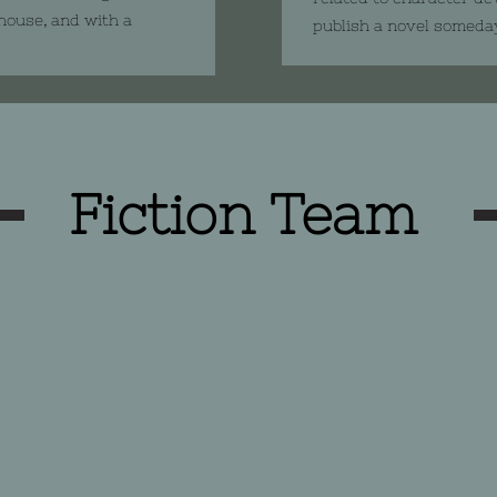
 house, and with a
publish a novel someda
Fiction Team