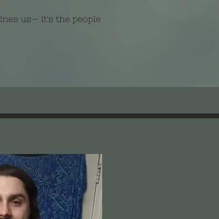
fines us— it's the people