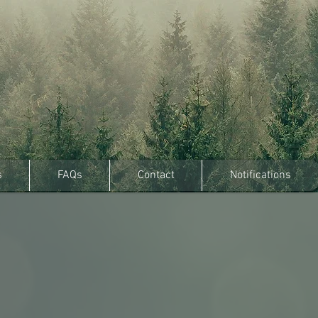
s
FAQs
Contact
Notifications