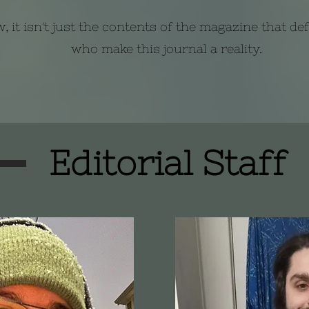
, it isn't just the contents of the magazine that de
who make this journal a reality.
Editorial Staff