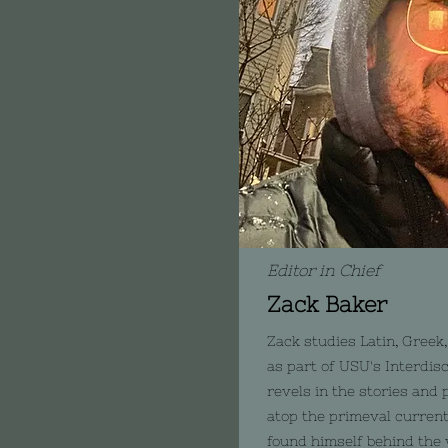
Editor in Chief
Zack Baker
Zack studies Latin, Greek,
as part of USU's Interdis
revels in the stories and 
atop the primeval current 
found himself behind the 