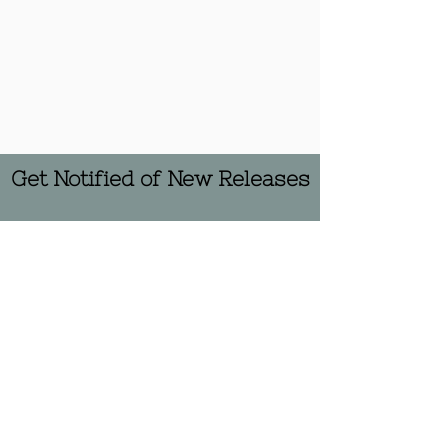
Get Notified of New Releases
Subscribe Now
© 2022 by Sink Hollow: An
Undergraduate Literary Journal. All
rights reserved.