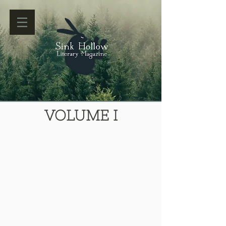
VOLUME I